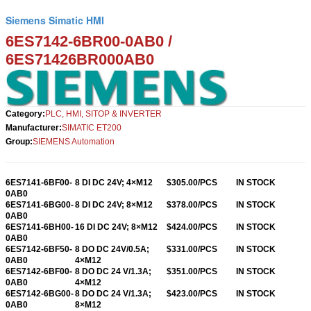
Siemens Simatic HMI
6ES7142-6BR00-0AB0 /
6ES71426BR00
0AB0
Category:
PLC, HMI, SITOP & INVERTER
Manufacturer:
SIMATIC ET200
Group:
SIEMENS Automation
6ES7141-6BF00-
8 DI DC 24V; 4×M12
$305.00/PCS
IN STOCK
0AB0
6ES7141-6BG00-
8 DI DC 24V; 8×M12
$378.00/PCS
IN STOCK
0AB0
6ES7141-6BH00-
16 DI DC 24V; 8×M12
$424.00/PCS
IN STOCK
0AB0
6ES7142-6BF50-
8 DO DC 24V/0.5A;
$331.00/PCS
IN STOCK
0AB0
4×M12
6ES7142-6BF00-
8 DO DC 24 V/1.3A;
$351.00/PCS
IN STOCK
0AB0
4×M12
6ES7142-6BG00-
8 DO DC 24 V/1.3A;
$423
.00/PCS
IN STOCK
0AB0
8×M12