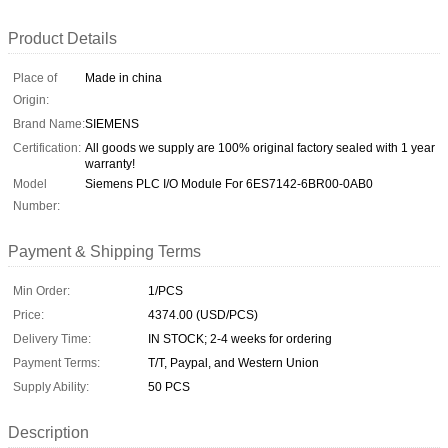
Product Details
Place of
Made in china
Origin:
Brand Name:
SIEMENS
Certification:
All goods we supply are 100% original factory sealed with 1 year
warranty!
Model
Siemens PLC I/O Module For 6ES7142-6BR00-0AB0
Number:
Payment & Shipping Terms
Min Order:
1/PCS
Price:
4374.00 (USD/PCS)
Delivery Time:
IN STOCK; 2-4 weeks for ordering
Payment Terms:
T/T, Paypal, and Western Union
Supply Ability:
50 PCS
Description