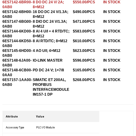
6ES7142-6BR00-
8 DO DC 24 V/ 2A;
$550.00/PCS
IN STOCK
0AB0
8×M12
6ES7142-6BH00-
16 DO DC 24 V/1.3A;
$490.00/PCS
IN STOCK
0AB0
8×M12
6ES7147-6BG00-
8 DIO DC 24 V/1.3A;
$471.00/PCS
IN STOCK
0AB0
8×M12
6ES7144-6KD00-
8 AI 4 U/I + 4 RTD/TC;
$583.00/PCS
IN STOCK
0AB0
8×M12
6ES7144-6KD50-
8 AI RTD/TC; 8×M12
$610.00/PCS
IN STOCK
0AB0
6ES7145-6HD00-
4 AO U/I; 4×M12
$623.00/PCS
IN STOCK
0AB0
6ES7148-6JA00-
IO-LINK MASTER
$596.00/PCS
IN STOCK
0AB0
6ES7148-6CB00-
PD DC 24 V; 1×7/8
$165.00/PCS
IN STOCK
0AA0
6ES7157-1AA00-
SIMATIC ET 200AL,
$268.00/PCS
IN STOCK
0AB0
PROFIBUS
INTERFACEMODULE
IM157-1 DP
6ES7157-1AB00-
SIMATIC ET 200AL,
$268.00/PCS
IN STOCK
0AB0
PROFNET
INTERFACEMODULE
IM157-1 PN
Attribute
Value
6ES7193-6BN00-
SIMATIC ET 200SP,
$56.00/PCS
IN STOCK
0NE0
BASEUNIT BU-SEND
Accessory Type
PLC I/O Module
FOR EXTENSION
6ES7193-6AS00-
SIMATIC ET 200SP,
$113.00/PCS
IN STOCK