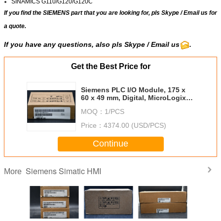
SINAMICS G110/G120/G120C
If you find the SIEMENS part that you are looking for, pls
Skype
/
Email us
for
a quote.
If you have any questions, also pls Skype / Email us
.
Get the Best Price for
Siemens PLC I/O Module, 175 x
60 x 49 mm, Digital, MicroLogix
1100, MicroLogix 1200,
MOQ：
1/PCS
MicroLogix 1400, 24 V DC,
SIMATIC
Price：
4374.00 (USD/PCS)
Continue
Siemens Simatic HMI
More