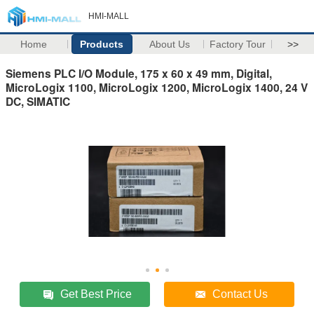
HMI-MALL
Home
Products
About Us
Factory Tour
>>
Siemens PLC I/O Module, 175 x 60 x 49 mm, Digital,
MicroLogix 1100, MicroLogix 1200, MicroLogix 1400, 24 V
DC, SIMATIC
Get Best Price
Contact Us