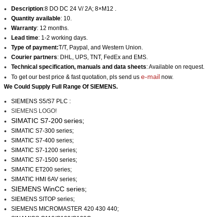
Description
:8 DO DC 24 V/ 2A; 8×M12 .
Quantity available
: 10.
Warranty
: 12 months.
Lead time
: 1-2 working days.
Type of payment:
T/T, Paypal, and Western Union.
Courier partners
: DHL, UPS, TNT, FedEx and EMS.
Technical specification, manuals and data sheets
: Available on request.
e-mail
To get our best price & fast quotation, pls send us
now.
We Could Supply Full Range Of SIEMENS.
SIEMENS
S5/S7
PLC :
SIEMENS LOGO!
SIMATIC S7-200
series;
SIMATIC S7-300 series;
SIMATIC S7-400 series;
SIMATIC S7-1200 series;
SIMATIC S7-1500 series;
SIMATIC ET200 series;
SIMATIC HMI 6AV series;
SIEMENS WinCC
series;
SIEMENS SITOP series;
SIEMENS MICROMASTER 420 430 440;