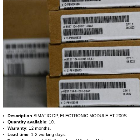
Description
:SIMATIC DP, ELECTRONIC MODULE ET 200S.
Quantity available
: 10.
Warranty
: 12 months.
Lead time
: 1-2 working days.