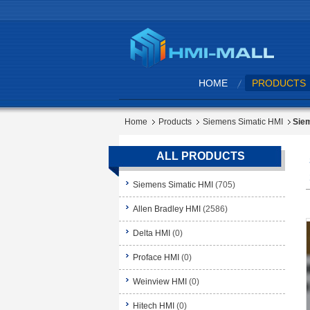
HOME
PRODUCTS
Home
Products
Siemens Simatic HMI
Siem
ALL PRODUCTS
Siemens Simatic HMI
(705)
Allen Bradley HMI
(2586)
Delta HMI
(0)
Proface HMI
(0)
Weinview HMI
(0)
Hitech HMI
(0)