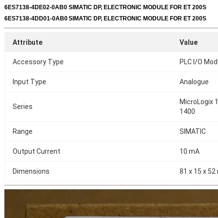
6ES7138-4DE02-0AB0
SIMATIC DP, ELECTRONIC MODULE FOR ET 200S
6ES7138-4DD01-0AB0
SIMATIC DP, ELECTRONIC MODULE FOR ET 200S
Attribute
Value
Accessory Type
PLC I/O Mod
Input Type
Analogue
MicroLogix 1
Series
1400
Range
SIMATIC
Output Current
10 mA
Dimensions
81 x 15 x 5