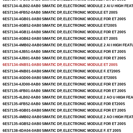
6ES7134-4LB02-0AB0
SIMATIC DP, ELECTRONIC MODULE 2 AI U HIGH FEA
6ES7134-4FB52-0AB0
SIMATIC DP, ELECTRONIC MODULE ET 200S
6ES7134-4GB01-0AB0
SIMATIC DP, ELECTRONIC MODULE FOR ET 200S
6ES7134-4GB52-0AB0
SIMATIC DP, ELECTRONIC MODULE ET200S
6ES7134-4GB11-0AB0
SIMATIC DP, ELECTRONIC MODULE FOR ET 200S
6ES7134-4GB62-0AB0
SIMATIC DP, ELECTRONIC MODULE ET 200S
6ES7134-4MB02-0AB0
SIMATIC DP, ELECTRONIC MODULE 2 AI I HIGH FEAT
6ES7134-4JB51-0AB0
SIMATIC DP, ELECTRONIC MODULE FOR ET 200S
6ES7134-4JB01-0AB0
SIMATIC DP, ELECTRONIC MODULE FOR ET 200S
6ES7134-4NB51-0AB0
SIMATIC DP, ELECTRONIC MODULE ET 200S
6ES7134-4NB01-0AB0
SIMATIC DP, ELECTRONIC MODULE F. ET200S
6ES7134-4GD00-0AB0
SIMATIC DP, ELECTRONIC MODULE ET200S
6ES7134-4JD00-0AB0
SIMATIC DP, ELECTRONIC MODULE FOR ET 200S
6ES7135-4FB01-0AB0
SIMATIC DP, ELECTRONIC MODULE FOR ET 200S
6ES7135-4LB02-0AB0
SIMATIC DP, ELECTRONIC MODULE 2 AO U HIGH FE
6ES7135-4FB52-0AB0
SIMATIC DP, ELECTRONIC MODULE FOR ET200S
6ES7135-4GB01-0AB0
SIMATIC DP, ELECTRONIC MODULE FOR ET 200S
6ES7135-4MB02-0AB0
SIMATIC DP, ELECTRONIC MODULE 2 AO I HIGH FEA
6ES7135-4GB52-0AB0
SIMATIC DP, ELECTRONIC MODULE FOR ET 200S
6ES7138-4DA04-0AB0
SIMATIC DP, ELECTRONIC MODULE F. ET 200S