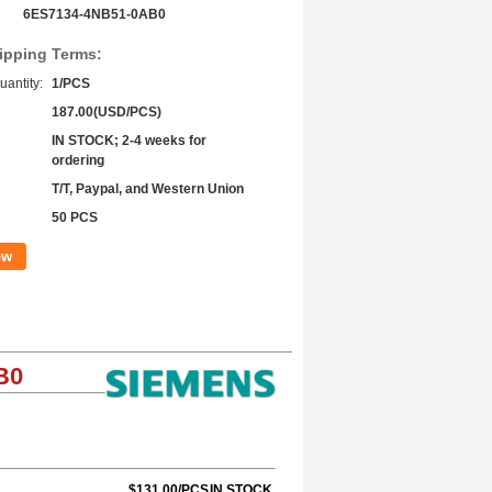
6ES7134-4NB51-0AB0
ipping Terms:
antity:
1/PCS
187.00(USD/PCS)
IN STOCK; 2-4 weeks for
ordering
T/T, Paypal, and Western Union
50 PCS
ow
B0
$131.00/PCS
IN STOCK