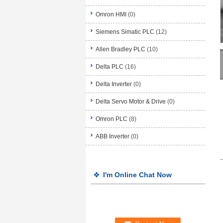
Omron HMI
(0)
Siemens Simatic PLC
(12)
Allen Bradley PLC
(10)
Delta PLC
(16)
Delta Inverter
(0)
Delta Servo Motor & Drive
(0)
Omron PLC
(8)
ABB Inverter
(0)
I'm Online Chat Now