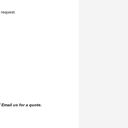
n request.
/
Email us
for a quote.