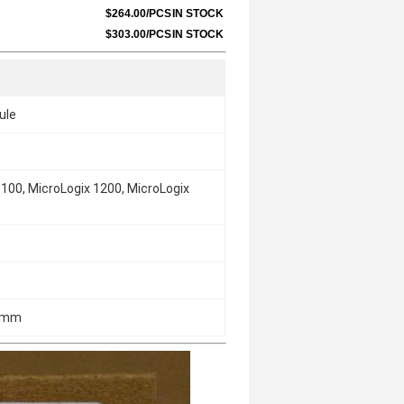
$264.00/PCS
IN STOCK
$303.00/PCS
IN STOCK
ule
100, MicroLogix 1200, MicroLogix
2 mm