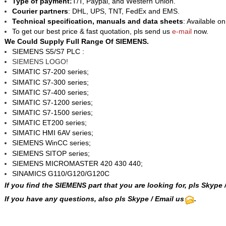
Type of payment:
T/T, Paypal, and Western Union.
Courier partners
: DHL, UPS, TNT, FedEx and EMS.
Technical specification, manuals and data sheets
: Available o
To get our best price & fast quotation, pls send us
e-mail
now.
We Could Supply Full Range Of SIEMENS.
SIEMENS
S5/S7
PLC :
SIEMENS LOGO!
SIMATIC S7-200 series;
SIMATIC S7-300 series;
SIMATIC S7-400 series;
SIMATIC S7-1200 series;
SIMATIC S7-1500 series;
SIMATIC ET200 series;
SIMATIC HMI 6AV series;
SIEMENS WinCC
series;
SIEMENS SITOP series;
SIEMENS MICROMASTER 420 430 440;
SINAMICS G110/G120/G120C
If you find the SIEMENS part that you are looking for, pls
Skype
If you have any questions, also pls Skype / Email us
.