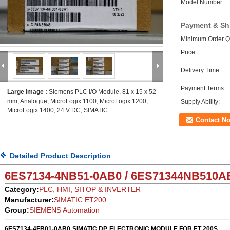
Model Number:
Payment & Sh
Minimum Order Qu
Price:
Delivery Time:
Payment Terms:
Large Image :
Siemens PLC I/O Module, 81 x 15 x 52
mm, Analogue, MicroLogix 1100, MicroLogix 1200,
Supply Ability:
MicroLogix 1400, 24 V DC, SIMATIC
Contact N
Detailed Product Description
6ES7134-4NB51-0AB0 / 6ES71344NB51
0A
Category:
PLC, HMI, SITOP & INVERTER
Manufacturer:
SIMATIC ET200
Group:
SIEMENS Automation
6ES7134-4FB01-0AB0
SIMATIC DP, ELECTRONIC MODULE FOR ET 200S