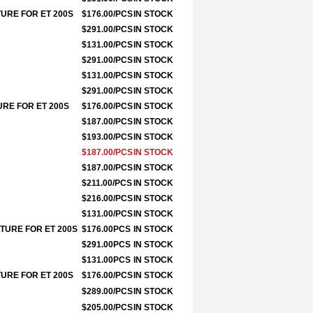
TURE FOR ET 200S
$176.00/PCS
IN STOCK
$291.00/PCS
IN STOCK
$131.00/PCS
IN STOCK
$291.00/PCS
IN STOCK
$131.00/PCS
IN STOCK
$291.00/PCS
IN STOCK
URE FOR ET 200S
$176.00/PCS
IN STOCK
$187.00/PCS
IN STOCK
$193.00/PCS
IN STOCK
$187.00/PCS
IN STOCK
$187.00/PCS
IN STOCK
$211.00/PCS
IN STOCK
$216.00/PCS
IN STOCK
$131.00/PCS
IN STOCK
ATURE FOR ET 200S
$176.00PCS
IN STOCK
$291.00PCS
IN STOCK
$131.00PCS
IN STOCK
TURE FOR ET 200S
$176.00/PCS
IN STOCK
$289.00/PCS
IN STOCK
$205.00/PCS
IN STOCK