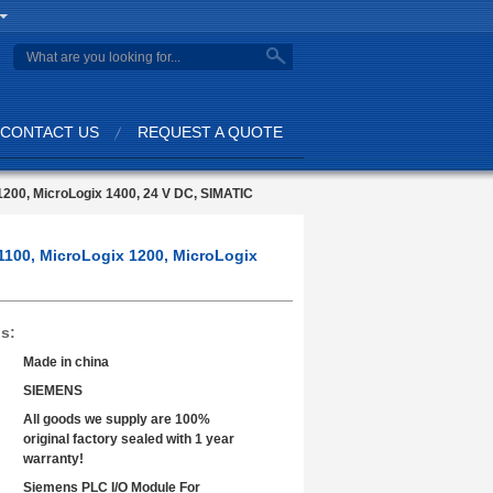
search
CONTACT US
REQUEST A QUOTE
1200, MicroLogix 1400, 24 V DC, SIMATIC
1100, MicroLogix 1200, MicroLogix
ls:
Made in china
SIEMENS
All goods we supply are 100%
original factory sealed with 1 year
warranty!
Siemens PLC I/O Module For