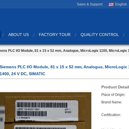
Sales & Support:
English
ABOUT US
FACTORY TOUR
QUALITY CONTROL
ens PLC I/O Module, 81 x 15 x 52 mm, Analogue, MicroLogix 1100, MicroLogix 
Siemens PLC I/O Module, 81 x 15 x 52 mm, Analogue, MicroLogix 
1400, 24 V DC, SIMATIC
Product Detai
Place of Origin:
Brand Name:
Certification: