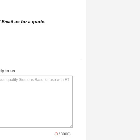
/
Email us
for a quote.
ly to us
(
0
/ 3000)