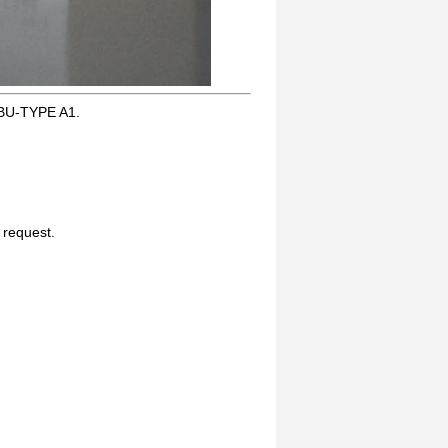
BU-TYPE A1.
n request.