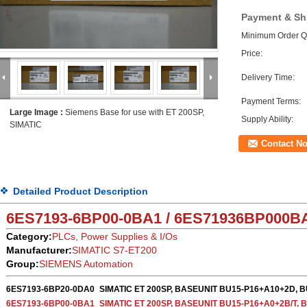
Payment & Sh
Minimum Order Qu
Price:
Delivery Time:
Payment Terms:
Large Image :
Siemens Base for use with ET 200SP,
Supply Ability:
SIMATIC
Contact N
Detailed Product Description
6ES7193-6BP00-0BA1 / 6ES71936BP000
B
Category:
PLCs, Power Supplies & I/Os
Manufacturer:
SIMATIC S7-ET200
Group:
SIEMENS Automation
6ES7193-6BP20-0DA0
SIMATIC ET 200SP, BASEUNIT BU15-P16+A10+2D, 
6ES7193-6BP00-0BA1
SIMATIC ET 200SP, BASEUNIT BU15-P16+A0+2B/T, 