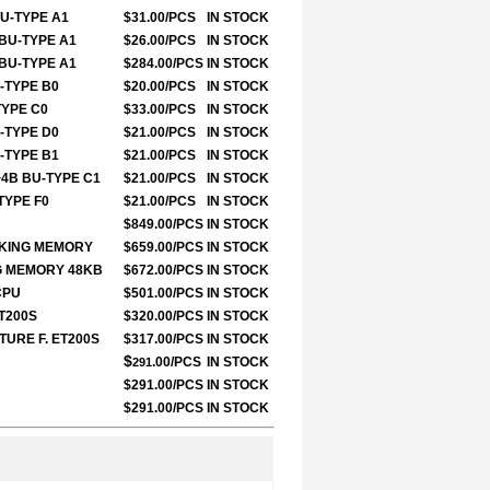
BU-TYPE A1
$31.00/PCS
IN STOCK
 BU-TYPE A1
$26.00/PCS
IN STOCK
 BU-TYPE A1
$284.00/PCS
IN STOCK
U-TYPE B0
$20.00/PCS
IN STOCK
TYPE C0
$33.00/PCS
IN STOCK
U-TYPE D0
$21.00/PCS
IN STOCK
U-TYPE B1
$21.00/PCS
IN STOCK
+4B BU-TYPE C1
$21.00/PCS
IN STOCK
TYPE F0
$21.00/PCS
IN STOCK
$849.00/PCS
IN STOCK
ORKING MEMORY
$659.00/PCS
IN STOCK
NG MEMORY 48KB
$672.00/PCS
IN STOCK
CPU
$501.00/PCS
IN STOCK
ET200S
$320.00/PCS
IN STOCK
TURE F. ET200S
$317.00/PCS
IN STOCK
$
.00/PCS
IN STOCK
291
$291.00/PCS
IN STOCK
$291.00/PCS
IN STOCK