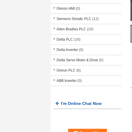
Omron HMI
(0)
Siemens Simatic PLC
(12)
Allen Bradley PLC
(10)
Delta PLC
(16)
Delta Inverter
(0)
Delta Servo Motor & Drive
(0)
Omron PLC
(8)
ABB Inverter
(0)
I'm Online Chat Now