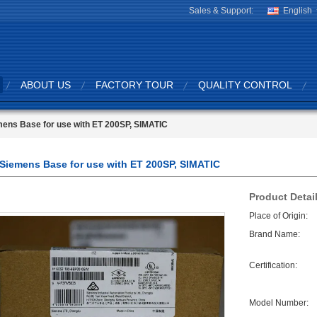
Sales & Support:
English
ABOUT US
FACTORY TOUR
QUALITY CONTROL
ens Base for use with ET 200SP, SIMATIC
Siemens Base for use with ET 200SP, SIMATIC
Product Detai
Place of Origin:
Brand Name:
Certification:
Model Number: