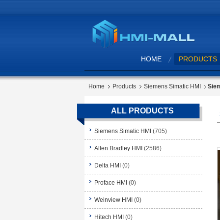
HOME
PRODUCTS
Home
Products
Siemens Simatic HMI
Siem
ALL PRODUCTS
Siemens Simatic HMI
(705)
Allen Bradley HMI
(2586)
Delta HMI
(0)
Proface HMI
(0)
Weinview HMI
(0)
Hitech HMI
(0)