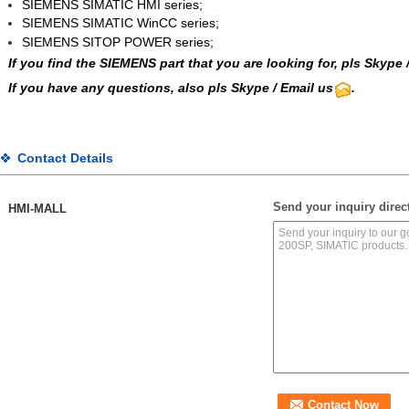
SIEMENS SIMATIC HMI series;
SIEMENS SIMATIC WinCC
series;
SIEMENS SITOP POWER series;
If you find the SIEMENS part that you are looking for, pls
Skype
If you have any questions, also pls Skype / Email us
.
Contact Details
Send your inquiry direct
HMI-MALL