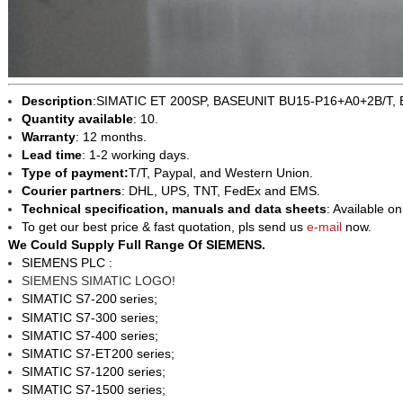
Description
:SIMATIC ET 200SP, BASEUNIT BU15-P16+A0+2B/T, 
Quantity available
: 10.
Warranty
: 12 months.
Lead time
: 1-2 working days.
Type of payment:
T/T, Paypal, and Western Union.
Courier partners
: DHL, UPS, TNT, FedEx and EMS.
Technical specification, manuals and data sheets
: Available o
To get our best price & fast quotation, pls send us
e-mail
now.
We Could Supply Full Range Of SIEMENS.
SIEMENS PLC :
SIEMENS SIMATIC LOGO!
SIMATIC S7-200
series;
SIMATIC S7-300 series;
SIMATIC S7-400 series;
SIMATIC S7-ET200 series;
SIMATIC S7-1200 series;
SIMATIC S7-1500 series;