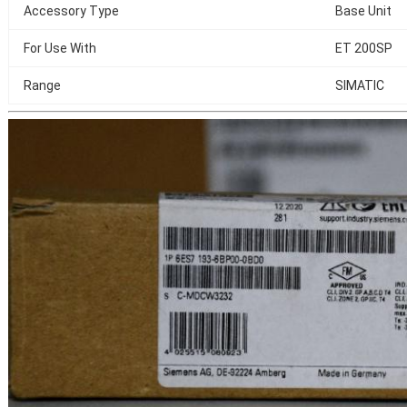
Accessory Type
Base Unit
For Use With
ET 200SP
Range
SIMATIC