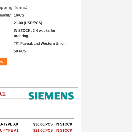
ipping Terms:
antity:
1/PCS
21.00 (USD/PCS)
IN STOCK; 2-4 weeks for
ordering
T/T, Paypal, and Western Union
50 PCS
ow
A1
BU-TYPE A0
$30.00/PCS
IN STOCK
BU-TYPE A1
$21.00/PCS
IN STOCK