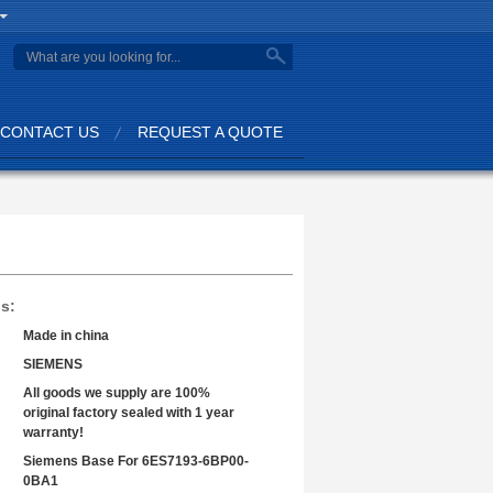
search
CONTACT US
REQUEST A QUOTE
ls:
Made in china
SIEMENS
All goods we supply are 100%
original factory sealed with 1 year
warranty!
Siemens Base For 6ES7193-6BP00-
0BA1