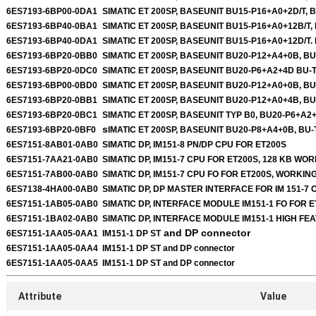
6ES7193-6BP00-0DA1
SIMATIC ET 200SP, BASEUNIT BU15-P16+A0+2D/T, 
6ES7193-6BP40-0BA1
SIMATIC ET 200SP, BASEUNIT BU15-P16+A0+12B/T,
6ES7193-6BP40-0DA1
SIMATIC ET 200SP, BASEUNIT BU15-P16+A0+12D/T.
6ES7193-6BP20-0BB0
SIMATIC ET 200SP, BASEUNIT BU20-P12+A4+0B, B
6ES7193-6BP20-0DC0
SIMATIC ET 200SP, BASEUNIT BU20-P6+A2+4D BU-
6ES7193-6BP00-0BD0
SIMATIC ET 200SP, BASEUNIT BU20-P12+A0+0B, B
6ES7193-6BP20-0BB1
SIMATIC ET 200SP, BASEUNIT BU20-P12+A0+4B, B
6ES7193-6BP20-0BC1
SIMATIC ET 200SP, BASEUNIT TYP B0, BU20-P6+A2
s
6ES7193-6BP20-0BF0
IMATIC ET 200SP, BASEUNIT BU20-P8+A4+0B, BU-
6ES7151-8AB01-0AB0
SIMATIC DP, IM151-8 PN/DP CPU FOR ET200S
6ES7151-7AA21-0AB0
SIMATIC DP, IM151-7 CPU FOR ET200S, 128 KB W
6ES7151-7AB00-0AB0
SIMATIC DP, IM151-7 CPU FO FOR ET200S, WORKI
6ES7138-4HA00-0AB0
SIMATIC DP, DP MASTER INTERFACE FOR IM 151-7 
6ES7151-1AB05-0AB0
SIMATIC DP, INTERFACE MODULE IM151-1 FO FOR 
6ES7151-1BA02-0AB0
SIMATIC DP, INTERFACE MODULE IM151-1 HIGH FEA
and DP connector
6ES7151-1AA05-0AA1
IM151-1 DP ST
6ES7151-1AA05-0AA4
IM151-1 DP ST
and DP connector
6ES7151-1AA05-0AA5
IM151-1 DP ST
and DP connector
Attribute
Value