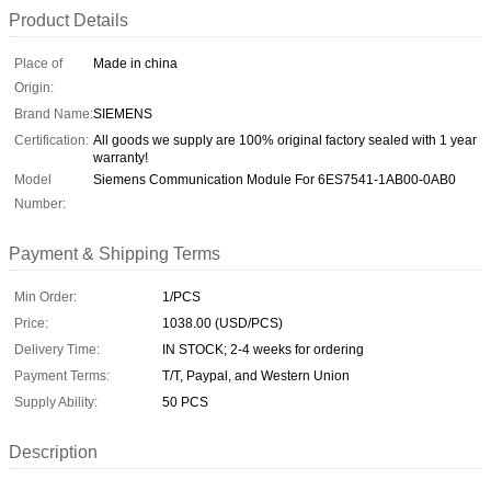
Product Details
Place of
Made in china
Origin:
Brand Name:
SIEMENS
Certification:
All goods we supply are 100% original factory sealed with 1 year
warranty!
Model
Siemens Communication Module For 6ES7541-1AB00-0AB0
Number:
Payment & Shipping Terms
Min Order:
1/PCS
Price:
1038.00 (USD/PCS)
Delivery Time:
IN STOCK; 2-4 weeks for ordering
Payment Terms:
T/T, Paypal, and Western Union
Supply Ability:
50 PCS
Description