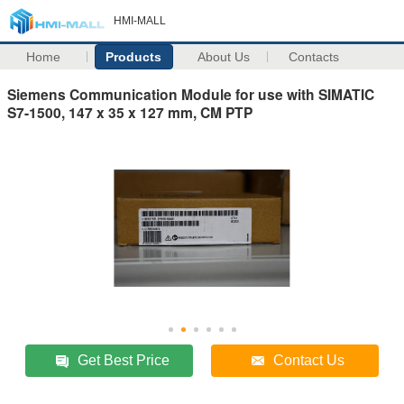
HMI-MALL
Home
Products
About Us
Contacts
Siemens Communication Module for use with SIMATIC
S7-1500, 147 x 35 x 127 mm, CM PTP
Get Best Price
Contact Us