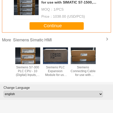
for use with SIMATIC S7-1500,
147 x 35 x 127 mm, CM PTP
MOQ：
1/PCS
Price：
1038.00 (USD/PCS)
Continue
Siemens Simatic HMI
More
Bradley
Siemens S7-300
Siemens PLC
Siemens
Siemens T
ew Plus
PLC CPU - 10
Expansion
Connecting Cable
Block with
1P-
(Digital) Inputs, 6
Module for use
for use with
Type Termi
21D8S
(Digital) Outputs,
with S7-300
SIMATIC S7-300
use with 
Digital, For Use
Series, 40 x 125 x
Modular
S7-30
With SIMATIC S7-
120 mm, 5 V
Controller
Channel 
Change Language
300 Series, USB