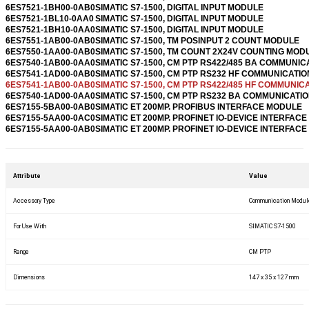
6ES7521-1BH00-0AB0
SIMATIC S7-1500, DIGITAL INPUT MODULE
6ES7521-1BL10-0AA0
SIMATIC S7-1500, DIGITAL INPUT MODULE
6ES7521-1BH10-0AA0
SIMATIC S7-1500, DIGITAL INPUT MODULE
6ES7551-1AB00-0AB0
SIMATIC S7-1500, TM POSINPUT 2 COUNT MODULE
6ES7550-1AA00-0AB0
SIMATIC S7-1500, TM COUNT 2X24V COUNTING MOD
6ES7540-1AB00-0AA0
SIMATIC S7-1500, CM PTP RS422/485 BA COMMUNIC
6ES7541-1AD00-0AB0
SIMATIC S7-1500, CM PTP RS232 HF COMMUNICATIO
6ES7541-1AB00-0AB0
SIMATIC S7-1500, CM PTP RS422/485 HF COMMUNICA
6ES7540-1AD00-0AA0
SIMATIC S7-1500, CM PTP RS232 BA COMMUNICATIO
6ES7155-5BA00-0AB0
SIMATIC ET 200MP. PROFIBUS INTERFACE MODULE
6ES7155-5AA00-0AC0
SIMATIC ET 200MP. PROFINET IO-DEVICE INTERFACE 
6ES7155-5AA00-0AB0
SIMATIC ET 200MP. PROFINET IO-DEVICE INTERFACE 
Attribute
Value
Accessory Type
Communication Modul
For Use With
SIMATIC S7-1500
Range
CM PTP
Dimensions
147 x 35 x 127 mm