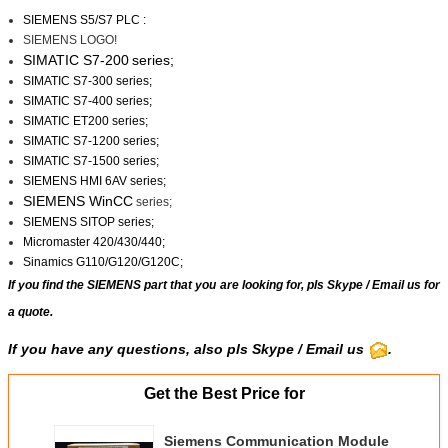
SIEMENS S5/S7 PLC :
SIEMENS LOGO!
SIMATIC S7-200
series;
SIMATIC S7-300 series;
SIMATIC S7-400 series;
SIMATIC ET200 series;
SIMATIC S7-1200 series;
SIMATIC S7-1500 series;
SIEMENS HMI 6AV series;
SIEMENS WinCC
series;
SIEMENS SITOP series;
Micromaster 420/430/440;
Sinamics G110/G120/G120C;
If you find the SIEMENS part that you are looking for, pls
Skype
/
Email us
for
a quote.
If you have any questions, also pls Skype / Email us
.
Get the Best Price for
Siemens Communication Module