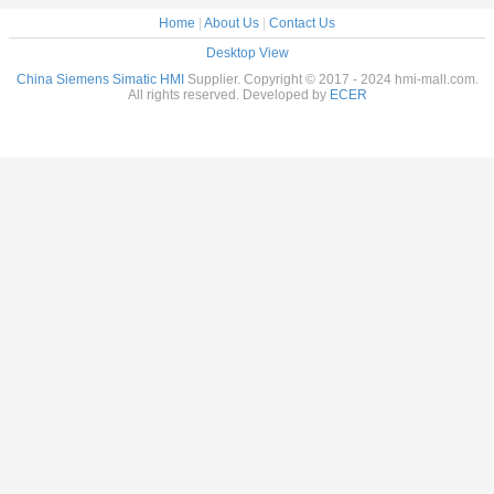
Home
|
About Us
|
Contact Us
Desktop View
China Siemens Simatic HMI
Supplier. Copyright © 2017 - 2024 hmi-mall.com.
All rights reserved. Developed by
ECER