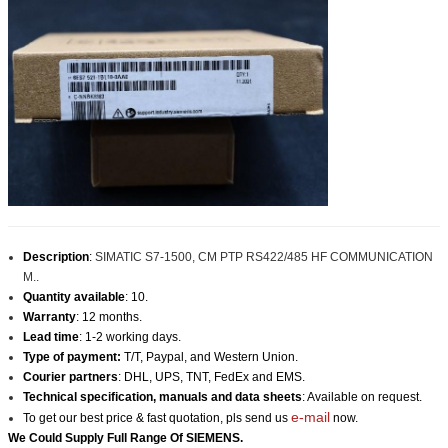
Description
:
SIMATIC S7-1500, CM PTP RS422/485 HF COMMUNICATION
M..
Quantity available
: 10.
Warranty
: 12 months.
Lead time
: 1-2 working days.
Type of payment:
T/T, Paypal, and Western Union.
Courier partners
: DHL, UPS, TNT, FedEx and EMS.
Technical specification, manuals and data sheets
: Available on request.
e-mail
To get our best price & fast quotation, pls send us
now.
We Could Supply Full Range Of
SIEMENS
.