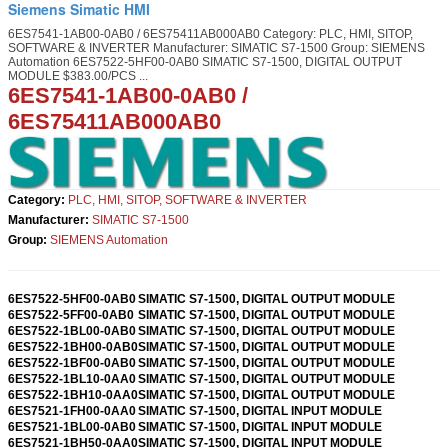
Siemens Simatic HMI
6ES7541-1AB00-0AB0 / 6ES75411AB000AB0 Category: PLC, HMI, SITOP,
SOFTWARE & INVERTER Manufacturer: SIMATIC S7-1500 Group: SIEMENS
Automation 6ES7522-5HF00-0AB0 SIMATIC S7-1500, DIGITAL OUTPUT
MODULE $383.00/PCS ...
6ES7541-1AB00-0AB0
/
6ES75411AB000AB0
Category:
PLC, HMI, SITOP, SOFTWARE & INVERTER
Manufacturer:
SIMATIC S7-1500
Group:
SIEMENS Automation
6ES7522-5HF00-0AB0
SIMATIC S7-1500, DIGITAL OUTPUT MODULE
6ES7522-5FF00-0AB0
SIMATIC S7-1500, DIGITAL OUTPUT MODULE
6ES7522-1BL00-0AB0
SIMATIC S7-1500, DIGITAL OUTPUT MODULE
6ES7522-1BH00-0AB0
SIMATIC S7-1500, DIGITAL OUTPUT MODULE
6ES7522-1BF00-0AB0
SIMATIC S7-1500, DIGITAL OUTPUT MODULE
6ES7522-1BL10-0AA0
SIMATIC S7-1500, DIGITAL OUTPUT MODULE
6ES7522-1BH10-0AA0
SIMATIC S7-1500, DIGITAL OUTPUT MODULE
6ES7521-1FH00-0AA0
SIMATIC S7-1500, DIGITAL INPUT MODULE
6ES7521-1BL00-0AB0
SIMATIC S7-1500, DIGITAL INPUT MODULE
6ES7521-1BH50-0AA0
SIMATIC S7-1500, DIGITAL INPUT MODULE