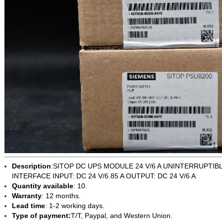
Description
:
SITOP DC UPS MODULE 24 V/6 A UNINTERRUPTIB
INTERFACE INPUT: DC 24 V/6.85 A OUTPUT: DC 24 V/6 A
Quantity available
: 10.
Warranty
: 12 months.
Lead time
: 1-2 working days.
Type of payment:
T/T, Paypal, and Western Union.