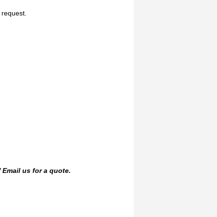
n request.
/
Email us
for a quote.