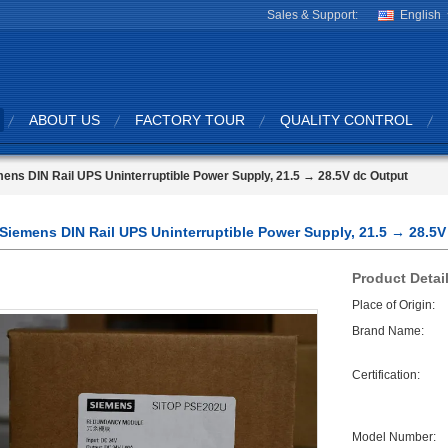
Sales & Support:
English
ABOUT US
FACTORY TOUR
QUALITY CONTROL
ens DIN Rail UPS Uninterruptible Power Supply, 21.5 → 28.5V dc Output
Siemens DIN Rail UPS Uninterruptible Power Supply, 21.5 → 28.5V
Product Detai
Place of Origin:
Brand Name:
Certification:
Model Number: