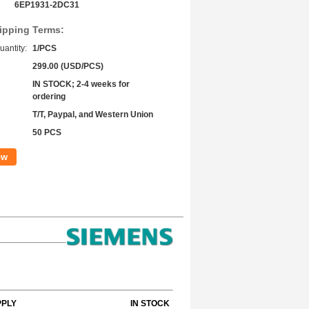
6EP1931-2DC31
ipping Terms:
antity:
1/PCS
299.00 (USD/PCS)
IN STOCK; 2-4 weeks for
ordering
T/T, Paypal, and Western Union
50 PCS
ow
PPLY
IN STOCK