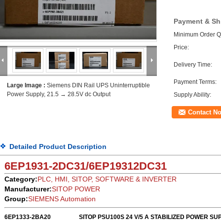
Payment & Sh
Minimum Order Qu
Price:
Delivery Time:
Payment Terms:
Large Image :
Siemens DIN Rail UPS Uninterruptible
Power Supply, 21.5 → 28.5V dc Output
Supply Ability:
Contact N
Detailed Product Description
6EP1931-2DC31
/
6EP19312DC31
Category:
PLC, HMI, SITOP, SOFTWARE & INVERTER
Manufacturer:
SITOP POWER
Group:
SIEMENS Automation
6EP1333-2BA20
SITOP PSU100S 24 V/5 A STABILIZED POWER SU