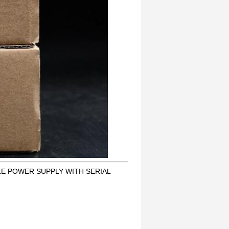
LE POWER SUPPLY WITH SERIAL