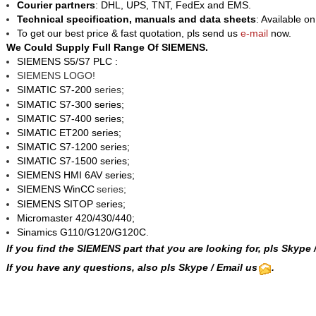
Courier partners
: DHL, UPS, TNT, FedEx and EMS.
Technical specification, manuals and data sheets
: Available o
To get our best price & fast quotation, pls send us
e-mail
now.
We Could Supply Full Range Of SIEMENS.
SIEMENS S5/S7 PLC :
SIEMENS LOGO!
SIMATIC S7-200
series;
SIMATIC S7-300 series;
SIMATIC S7-400 series;
SIMATIC ET200 series;
SIMATIC S7-1200 series;
SIMATIC S7-1500 series;
SIEMENS HMI 6AV series;
SIEMENS WinCC
series;
SIEMENS SITOP series;
Micromaster 420/430/440;
Sinamics G110/G120/G120C
.
If you find the SIEMENS part that you are looking for, pls
Skype
If you have any questions, also pls Skype / Email us
.