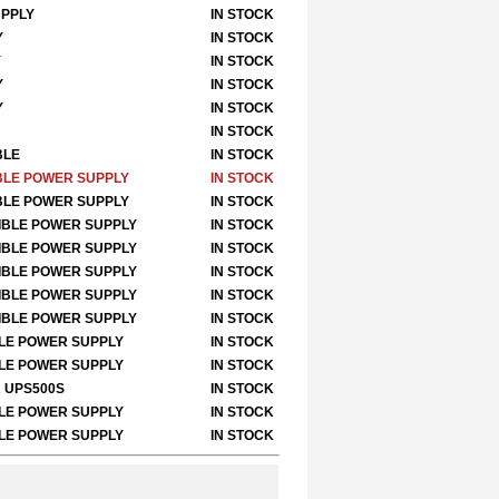
UPPLY
IN STOCK
Y
IN STOCK
Y
IN STOCK
Y
IN STOCK
Y
IN STOCK
IN STOCK
BLE
IN STOCK
IBLE POWER SUPPLY
IN STOCK
IBLE POWER SUPPLY
IN STOCK
TIBLE POWER SUPPLY
IN STOCK
TIBLE POWER SUPPLY
IN STOCK
TIBLE POWER SUPPLY
IN STOCK
TIBLE POWER SUPPLY
IN STOCK
TIBLE POWER SUPPLY
IN STOCK
BLE POWER SUPPLY
IN STOCK
BLE POWER SUPPLY
IN STOCK
R UPS500S
IN STOCK
BLE POWER SUPPLY
IN STOCK
BLE POWER SUPPLY
IN STOCK