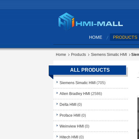
HOME
PRODUCTS
Home
Products
Siemens Simatic HMI
Siem
ALL PRODUCTS
Siemens Simatic HMI
(705)
Allen Bradley HMI
(2586)
Delta HMI
(0)
Proface HMI
(0)
Weinview HMI
(0)
Hitech HMI
(0)