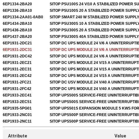
6EP1334-2BA20
SITOP PSU100S 24 V/10 A STABILIZED POWER S
6EP1336-2BA10
SITOP PSU100S 20 A STABILIZED POWER SUPPL
6EP1334-2AA01-0AB0
SITOP SMART 240 W STABILIZED POWER SUPPL
6EP1434-2BA10
SITOP PSU300S 10 A STABILIZED POWER SUPPL
6EP1436-2BA10
SITOP PSU300S 20 A STABILIZED POWER SUPPL
6EP1437-2BA20
SITOP PSU300S 40A STABILIZED POWER SUPPLY
6EP1931-2DC21
SITOP DC UPS MODULE 24 V/6 A UNINTERRUPTI
6EP1931-2DC31
SITOP DC UPS MODULE 24 V/6 A UNINTERRUPT
6EP1931-2DC42
SITOP DC UPS MODULE 24 V/6 A UNINTERRUPT
6EP1931-2EC21
SITOP DC UPS MODULE 24 V/15 A UNINTERRUP
6EP1931-2EC31
SITOP DC UPS MODULE 24 V/15 A UNINTERRUP
6EP1931-2EC42
SITOP DC UPS MODULE 24 V/15 A UNINTERRUP
6EP1931-2FC21
SITOP DC USV MODULE 24 V/40 A UNINTERRUP
6EP1931-2FC42
SITOP DC UPS MODULE 24 V/40 A UNINTERRUP
6EP1933-2EC41
SITOP UPS500S SERVICE-FREE UNINTERRUPTI
6EP1933-2EC51
SITOP UPS500S SERVICE-FREE UNINTERRUPTI
6EP1935-5PG01
SITOP UPS501S EXPANSION MODULE 5 KWS FO
6EP1933-2NC01
SITOP UPS500P SERVICE-FREE UNINTERRUPTI
6EP1933-2NC11
SITOP UPS500P SERVICE-FREE UNINTERRUPTI
Attribute
Value