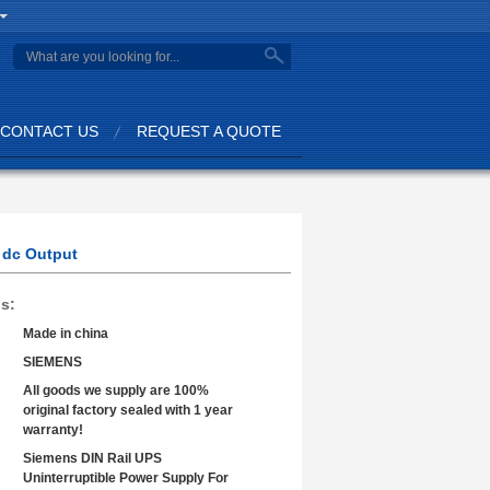
search
CONTACT US
REQUEST A QUOTE
 dc Output
ls:
Made in china
SIEMENS
All goods we supply are 100%
original factory sealed with 1 year
warranty!
Siemens DIN Rail UPS
Uninterruptible Power Supply For