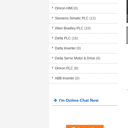
Omron HMI
(0)
Siemens Simatic PLC
(12)
Allen Bradley PLC
(10)
Delta PLC
(16)
Delta Inverter
(0)
Delta Servo Motor & Drive
(0)
Omron PLC
(8)
ABB Inverter
(0)
I'm Online Chat Now