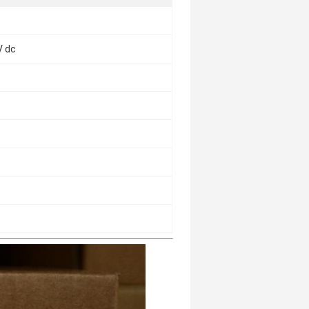
V dc
c