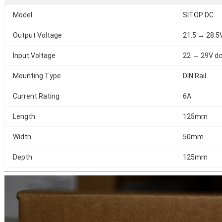
Model
SITOP DC
Output Voltage
21.5 → 28.5
Input Voltage
22 → 29V d
Mounting Type
DIN Rail
Current Rating
6A
Length
125mm
Width
50mm
Depth
125mm