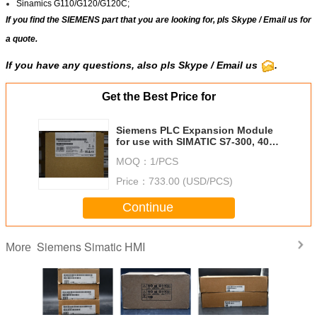
Sinamics G110/G120/G120C;
If you find the SIEMENS part that you are looking for, pls
Skype
/
Email us
for
a quote.
If you have any questions, also pls Skype / Email us
.
Get the Best Price for
Siemens PLC Expansion Module
for use with SIMATIC S7-300, 40 x
120 x 125 mm, RS485, 6GK7342,
MOQ：
1/PCS
DC, SIMATIC
Price：
733.00 (USD/PCS)
Continue
Siemens Simatic HMI
More