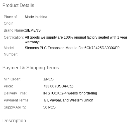
Product Details
Place of
Made in china
Origin:
Brand Name:
SIEMENS
Certification:
All goods we supply are 100% original factory sealed with 1 year
warranty!
Model
Siemens PLC Expansion Module For 6GK73425DA030XE0
Number:
Payment & Shipping Terms
Min Order:
1/PCS
Price:
733.00 (USD/PCS)
Delivery Time:
IN STOCK; 2-4 weeks for ordering
Payment Terms:
T/T, Paypal, and Western Union
Supply Ability:
50 PCS
Description