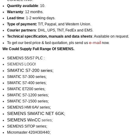
Quantity available
: 10.
Warranty
: 12 months.
Lead time
: 1-2 working days.
Type of payment:
T/T, Paypal, and Western Union.
Courier partners
: DHL, UPS, TNT, FedEx and EMS.
Technical specification, manuals and data sheets
: Available on request.
e-mail
To get our best price & fast quotation, pls send us
now.
We Could Supply Full Range Of
SIEMENS
.
SIEMENS S5/S7 PLC :
SIEMENS LOGO!
SIMATIC S7-200 series;
SIMATIC S7-300 series;
SIMATIC S7-400 series;
SIMATIC ET200 series;
SIMATIC S7-1200 series;
SIMATIC S7-1500 series;
SIEMENS HMI 6AV series;
SIEMENS SIMATIC NET 6GK;
SIEMENS WinCC
series;
SIEMENS SITOP series;
Micromaster 420/430/440;