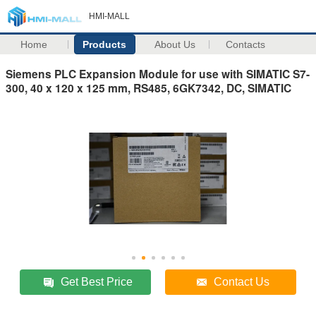
HMI-MALL
Home
Products
About Us
Contacts
Siemens PLC Expansion Module for use with SIMATIC S7-
300, 40 x 120 x 125 mm, RS485, 6GK7342, DC, SIMATIC
Get Best Price
Contact Us