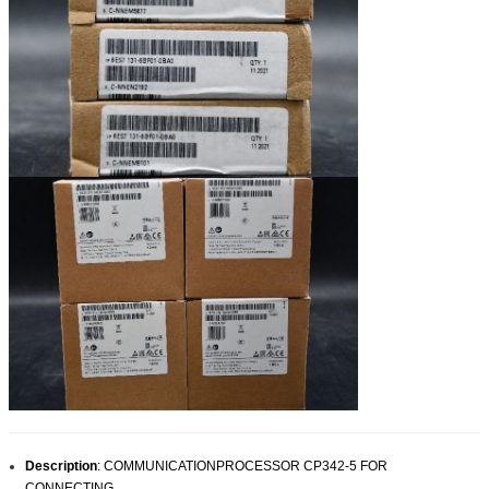
Description
:
COMMUNICATIONPROCESSOR CP342-5 FOR
CONNECTING
.