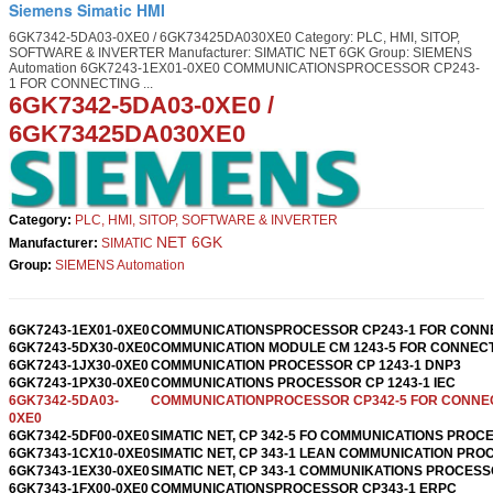
Siemens Simatic HMI
6GK7342-5DA03-0XE0 / 6GK73425DA030XE0 Category: PLC, HMI, SITOP,
SOFTWARE & INVERTER Manufacturer: SIMATIC NET 6GK Group: SIEMENS
Automation 6GK7243-1EX01-0XE0 COMMUNICATIONSPROCESSOR CP243-
1 FOR CONNECTING ...
6GK7342-5DA03-0XE0
/
6GK73425DA030XE0
Category:
PLC, HMI, SITOP, SOFTWARE & INVERTER
NET 6GK
Manufacturer:
SIMATIC
Group:
SIEMENS Automation
6GK7243-1EX01-0XE0
COMMUNICATIONSPROCESSOR CP243-1 FOR CONN
6GK7243-5DX30-0XE0
COMMUNICATION MODULE CM 1243-5 FOR CONNEC
6GK7243-1JX30-0XE0
COMMUNICATION PROCESSOR CP 1243-1 DNP3
6GK7243-1PX30-0XE0
COMMUNICATIONS PROCESSOR CP 1243-1 IEC
6GK7342-5DA03-
COMMUNICATIONPROCESSOR CP342-5 FOR CONNE
0XE0
6GK7342-5DF00-0XE0
SIMATIC NET, CP 342-5 FO COMMUNICATIONS PROC
6GK7343-1CX10-0XE0
SIMATIC NET, CP 343-1 LEAN COMMUNICATION PR
6GK7343-1EX30-0XE0
SIMATIC NET, CP 343-1 COMMUNIKATIONS PROCES
6GK7343-1FX00-0XE0
COMMUNICATIONSPROCESSOR CP343-1 ERPC