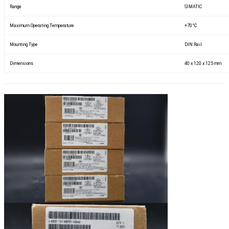
Range
SIMATIC
Maximum Operating Temperature
+70°C
Mounting Type
DIN Rail
Dimensions
40 x 120 x 125 mm