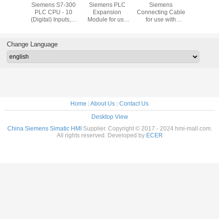
Bradley
Siemens S7-300
Siemens PLC
Siemens
Siemens T
ew Plus
PLC CPU - 10
Expansion
Connecting Cable
Block with
1P-
(Digital) Inputs, 6
Module for use
for use with
Type Termi
21D8S
(Digital) Outputs,
with S7-300
SIMATIC S7-300
use with 
Digital, For Use
Series, 40 x 125 x
Modular
S7-30
With SIMATIC S7-
120 mm, 5 V
Controller
Channel 
Change Language
300 Series, USB
Home
|
About Us
|
Contact Us
Desktop View
China Siemens Simatic HMI
Supplier. Copyright © 2017 - 2024 hmi-mall.com.
All rights reserved. Developed by
ECER