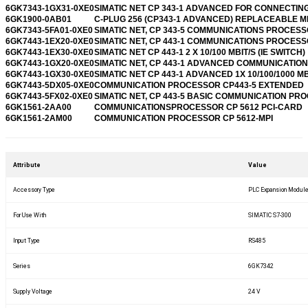
6GK7343-1GX31-0XE0
SIMATIC NET CP 343-1 ADVANCED FOR CONNECTIN
6GK1900-0AB01
C-PLUG 256 (CP343-1 ADVANCED) REPLACEABLE 
6GK7343-5FA01-0XE0
SIMATIC NET, CP 343-5 COMMUNICATIONS PROCES
6GK7443-1EX20-0XE0
SIMATIC NET, CP 443-1 COMMUNICATIONS PROCES
6GK7443-1EX30-0XE0
SIMATIC NET CP 443-1 2 X 10/100 MBIT/S (IE SWITCH)
6GK7443-1GX20-0XE0
SIMATIC NET, CP 443-1 ADVANCED COMMUNICATION
6GK7443-1GX30-0XE0
SIMATIC NET CP 443-1 ADVANCED 1X 10/100/1000 MB
6GK7443-5DX05-0XE0
COMMUNICATION PROCESSOR CP443-5 EXTENDED
6GK7443-5FX02-0XE0
SIMATIC NET, CP 443-5 BASIC COMMUNICATION PR
6GK1561-2AA00
COMMUNICATIONSPROCESSOR CP 5612 PCI-CARD
6GK1561-2AM00
COMMUNICATION PROCESSOR CP 5612-MPI
Attribute
Value
Accessory Type
PLC Expansion Modul
For Use With
SIMATIC S7-300
Input Type
RS485
Series
6GK7342
Supply Voltage
24 V