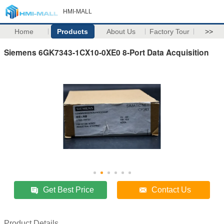
HMI-MALL
Home
Products
About Us
Factory Tour
>>
Siemens 6GK7343-1CX10-0XE0 8-Port Data Acquisition
Get Best Price
Contact Us
Product Details