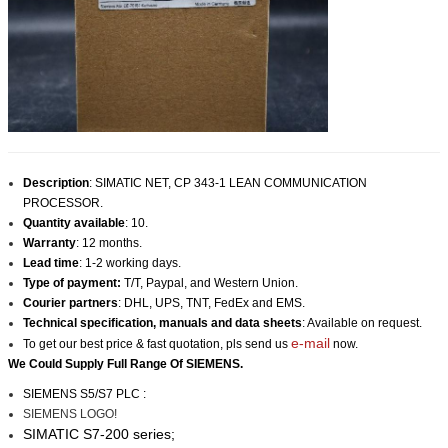
Description
:
SIMATIC NET, CP 343-1 LEAN COMMUNICATION
PROCESSOR
.
Quantity available
: 10.
Warranty
: 12 months.
Lead time
: 1-2 working days.
Type of payment:
T/T, Paypal, and Western Union.
Courier partners
: DHL, UPS, TNT, FedEx and EMS.
Technical specification, manuals and data sheets
: Available on request.
e-mail
To get our best price & fast quotation, pls send us
now.
We Could Supply Full Range Of
SIEMENS
.
SIEMENS S5/S7 PLC :
SIEMENS LOGO!
SIMATIC S7-200 series;