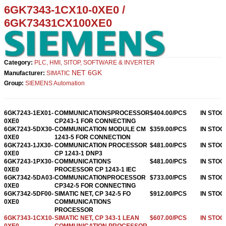
6GK7343-1CX10-0XE0
/
6GK73431CX100XE0
Category:
PLC, HMI, SITOP, SOFTWARE & INVERTER
NET 6GK
Manufacturer:
SIMATIC
Group:
SIEMENS Automation
6GK7243-1EX01-
COMMUNICATIONSPROCESSOR
$404.00/PCS
IN STOC
0XE0
CP243-1 FOR CONNECTING
6GK7243-5DX30-
COMMUNICATION MODULE CM
$359.00/PCS
IN STOC
0XE0
1243-5 FOR CONNECTION
6GK7243-1JX30-
COMMUNICATION PROCESSOR
$481.00/PCS
IN STOC
0XE0
CP 1243-1 DNP3
6GK7243-1PX30-
COMMUNICATIONS
$481.00/PCS
IN STOC
0XE0
PROCESSOR CP 1243-1 IEC
6GK7342-5DA03-
COMMUNICATIONPROCESSOR
$733.00/PCS
IN STOC
0XE0
CP342-5 FOR CONNECTING
6GK7342-5DF00-
SIMATIC NET, CP 342-5 FO
$912.00/PCS
IN STOC
0XE0
COMMUNICATIONS
PROCESSOR
6GK7343-1CX10-
SIMATIC NET, CP 343-1 LEAN
$607.00/PCS
IN STOC
0XE0
COMMUNICATION PROCESSOR