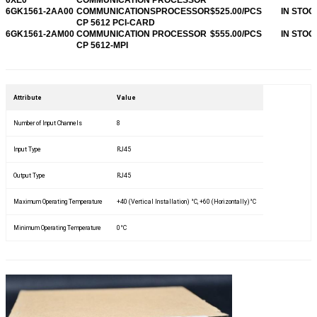
6GK1561-2AA00
COMMUNICATIONSPROCESSOR
$525.00/PCS
IN STOC
CP 5612 PCI-CARD
6GK1561-2AM00
COMMUNICATION PROCESSOR
$555.00/PCS
IN STOC
CP 5612-MPI
Attribute
Value
Number of Input Channels
8
Input Type
RJ45
Output Type
RJ45
Maximum Operating Temperature
+40 (Vertical Installation) °C, +60 (Horizontally)°C
Minimum Operating Temperature
0°C