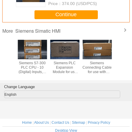
Price：
374.00 (USD/PCS)
Continue
Siemens Simatic HMI
More
Bradley
Siemens S7-300
Siemens PLC
Siemens
Siemens T
ew Plus
PLC CPU - 10
Expansion
Connecting Cable
Block with
1P-
(Digital) Inputs, 6
Module for use
for use with
Type Termi
21D8S
(Digital) Outputs,
with S7-300
SIMATIC S7-300
use with 
Digital, For Use
Series, 40 x 125 x
Modular
S7-30
With SIMATIC S7-
120 mm, 5 V
Controller
Channel 
Change Language
300 Series, USB
English
Home
|
About Us
|
Contact Us
|
Sitemap
|
Privacy Policy
Desktop View