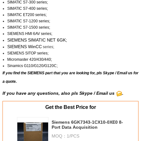
SIMATIC S7-300 series;
SIMATIC S7-400 series;
SIMATIC ET200 series;
SIMATIC S7-1200 series;
SIMATIC S7-1500 series;
SIEMENS HMI 6AV series;
SIEMENS SIMATIC NET 6GK;
SIEMENS WinCC
series;
SIEMENS SITOP series;
Micromaster 420/430/440;
Sinamics G110/G120/G120C;
If you find the SIEMENS part that you are looking for, pls
Skype
/
Email us
for
a quote.
If you have any questions, also pls Skype / Email us
.
Get the Best Price for
Siemens 6GK7343-1CX10-0XE0 8-
Port Data Acquisition
MOQ：
1/PCS