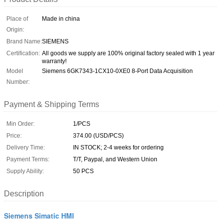
Place of
Made in china
Origin:
Brand Name:
SIEMENS
Certification:
All goods we supply are 100% original factory sealed with 1 year
warranty!
Model
Siemens 6GK7343-1CX10-0XE0 8-Port Data Acquisition
Number:
Payment & Shipping Terms
Min Order:
1/PCS
Price:
374.00 (USD/PCS)
Delivery Time:
IN STOCK; 2-4 weeks for ordering
Payment Terms:
T/T, Paypal, and Western Union
Supply Ability:
50 PCS
Description
Siemens Simatic HMI