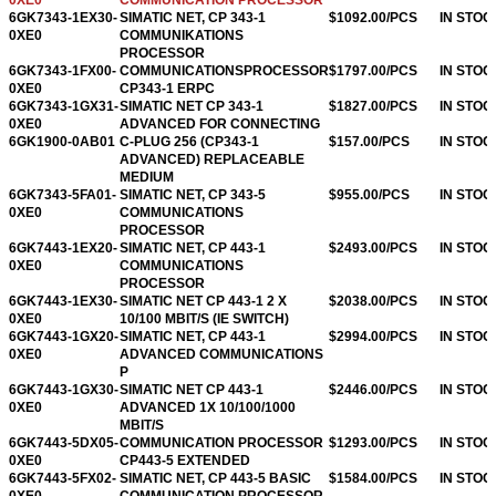
6GK7343-1EX30-
SIMATIC NET, CP 343-1
$1092.00/PCS
IN STOC
0XE0
COMMUNIKATIONS
PROCESSOR
6GK7343-1FX00-
COMMUNICATIONSPROCESSOR
$1797.00/PCS
IN STOC
0XE0
CP343-1 ERPC
6GK7343-1GX31-
SIMATIC NET CP 343-1
$1827.00/PCS
IN STOC
0XE0
ADVANCED FOR CONNECTING
6GK1900-0AB01
C-PLUG 256 (CP343-1
$157.00/PCS
IN STOC
ADVANCED) REPLACEABLE
MEDIUM
6GK7343-5FA01-
SIMATIC NET, CP 343-5
$955.00/PCS
IN STOC
0XE0
COMMUNICATIONS
PROCESSOR
6GK7443-1EX20-
SIMATIC NET, CP 443-1
$2493.00/PCS
IN STOC
0XE0
COMMUNICATIONS
PROCESSOR
6GK7443-1EX30-
SIMATIC NET CP 443-1 2 X
$2038.00/PCS
IN STOC
0XE0
10/100 MBIT/S (IE SWITCH)
6GK7443-1GX20-
SIMATIC NET, CP 443-1
$2994.00/PCS
IN STOC
0XE0
ADVANCED COMMUNICATIONS
P
6GK7443-1GX30-
SIMATIC NET CP 443-1
$2446.00/PCS
IN STOC
0XE0
ADVANCED 1X 10/100/1000
MBIT/S
6GK7443-5DX05-
COMMUNICATION PROCESSOR
$1293.00/PCS
IN STOC
0XE0
CP443-5 EXTENDED
6GK7443-5FX02-
SIMATIC NET, CP 443-5 BASIC
$1584.00/PCS
IN STOC
0XE0
COMMUNICATION PROCESSOR