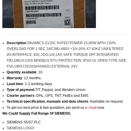
Description
:
SINAMICS G120C RATED POWER 15,0KW WITH 150%
OVERLOAD FOR 3 SEC 3AC380-480V +10/-20% 47-63HZ UNFILTERED
I/O-INTERFACE: 6DI, 2DO,1AI,1AO SAFE TORQUE OFF INTEGRATED
FIELDBUS:USS/ MODBUS RTU PROTECTION: IP20/ UL OPEN TYPE SIZE:
FSA 196X73X203(HXWXD) EXTERNAL 24V
Quantity available
: 10.
Warranty
: 12 months.
Lead time
: 1-2 working days.
Type of payment:
T/T, Paypal, and Western Union.
Courier partners
: DHL, UPS, TNT, FedEx and EMS.
Technical specification, manuals and data sheets
: Available on request.
e-mail
To get our best price & fast quotation, pls send us
now.
We Could Supply Full Range Of SIEMENS.
SIEMENS S5/S7 PLC :
SIEMENS LOGO!