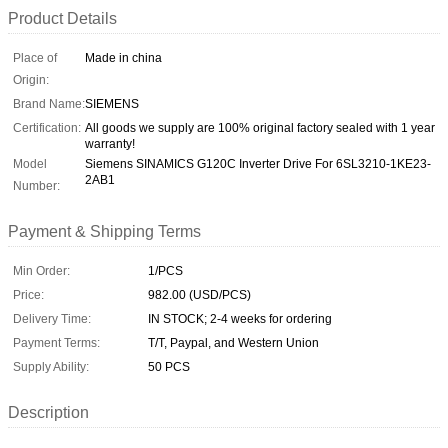
Product Details
Place of
Made in china
Origin:
Brand Name:
SIEMENS
Certification:
All goods we supply are 100% original factory sealed with 1 year
warranty!
Model
Siemens SINAMICS G120C Inverter Drive For 6SL3210-1KE23-
2AB1
Number:
Payment & Shipping Terms
Min Order:
1/PCS
Price:
982.00 (USD/PCS)
Delivery Time:
IN STOCK; 2-4 weeks for ordering
Payment Terms:
T/T, Paypal, and Western Union
Supply Ability:
50 PCS
Description