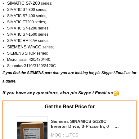
SIMATIC S7-200
series;
SIMATIC S7-300 series;
SIMATIC S7-400 series;
SIMATIC ET200 series;
SIMATIC S7-1200 series;
SIMATIC S7-1500 series;
SIMATIC HMI 6AV series;
SIEMENS WinCC
series;
SIEMENS SITOP series;
Micromaster 420/430/440;
Sinamics G110/G120/G120C.
If you find the SIEMENS part that you are looking for, pls
Skype
/
Email us
for
a quote.
If you have any questions, also pls Skype / Email us
.
Get the Best Price for
Siemens SINAMICS G120C
Inverter Drive, 3-Phase In, 0 →
550 Hz Out, 15 kW, 400 V ac, 31 A
MOQ：
1/PCS