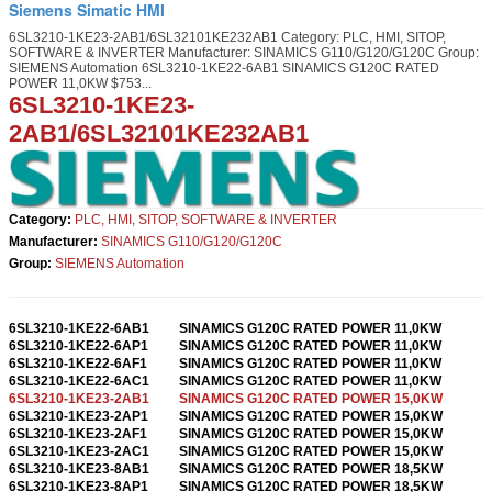
Siemens Simatic HMI
6SL3210-1KE23-2AB1/6SL32101KE232AB1 Category: PLC, HMI, SITOP,
SOFTWARE & INVERTER Manufacturer: SINAMICS G110/G120/G120C Group:
SIEMENS Automation 6SL3210-1KE22-6AB1 SINAMICS G120C RATED
POWER 11,0KW $753...
6SL3210-1KE23-
2AB1
/
6SL32101KE232AB1
Category:
PLC, HMI, SITOP, SOFTWARE & INVERTER
Manufacturer:
SINAMICS
G110/G120/G120C
Group:
SIEMENS Automation
6SL3210-1KE22-6AB1
SINAMICS G120C RATED POWER 11,0KW
6SL3210-1KE22-6AP1
SINAMICS G120C RATED POWER 11,0KW
6SL3210-1KE22-6AF1
SINAMICS G120C RATED POWER 11,0KW
6SL3210-1KE22-6AC1
SINAMICS G120C RATED POWER 11,0KW
6SL3210-1KE23-2AB1
SINAMICS G120C RATED POWER 15,0KW
6SL3210-1KE23-2AP1
SINAMICS G120C RATED POWER 15,0KW
6SL3210-1KE23-2AF1
SINAMICS G120C RATED POWER 15,0KW
6SL3210-1KE23-2AC1
SINAMICS G120C RATED POWER 15,0KW
6SL3210-1KE23-8AB1
SINAMICS G120C RATED POWER 18,5KW
6SL3210-1KE23-8AP1
SINAMICS G120C RATED POWER 18,5KW