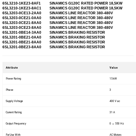
6SL3210-1KE23-8AF1
SINAMICS G120C RATED POWER 18,5KW
6SL3210-1KE23-8AC1
SINAMICS G120C RATED POWER 18,5KW
6SL3203-0CE13-2AA0
SINAMICS LINE REACTOR 380-480V
6SL3203-0CE21-0AA0
SINAMICS LINE REACTOR 380-480V
6SL3203-0CE21-8AA0
SINAMICS LINE REACTOR 380-480V
6SL3203-0CE23-8AA0
SINAMICS LINE REACTOR 380-480V
6SL3201-0BE14-3AA0
SINAMICS BRAKING RESISTOR
6SL3201-0BE21-0AA0
SINAMICS BRAKING RESISTOR
6SL3201-0BE21-8AA0
SINAMICS BRAKING RESISTOR
6SL3201-0BE23-8AA0
SINAMICS BRAKING RESISTOR
Attribute
Value
Power Rating
15 kW
Phase
3
Supply Voltage
400 V ac
Current Rating
31 A
Output Frequency
0 → 550 Hz
For Use With
AC Motors