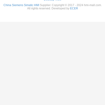
China Siemens Simatic HMI
Supplier. Copyright © 2017 - 2024 hmi-mall.com.
All rights reserved. Developed by
ECER