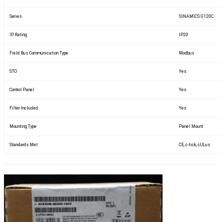
Series
SINAMICS G120C
IP Rating
IP20
Field Bus Communication Type
Modbus
STO
Yes
Control Panel
Yes
Filter Included
Yes
Mounting Type
Panel Mount
Standards Met
CE, c-tick, cULus