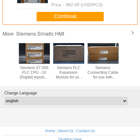
Price：
982.00 (USD/PCS)
Continue
Siemens Simatic HMI
More
Bradley
Siemens S7-300
Siemens PLC
Siemens
Siemens T
ew Plus
PLC CPU - 10
Expansion
Connecting Cable
Block with
1P-
(Digital) Inputs, 6
Module for use
for use with
Type Termi
21D8S
(Digital) Outputs,
with S7-300
SIMATIC S7-300
use with 
Digital, For Use
Series, 40 x 125 x
Modular
S7-30
With SIMATIC S7-
120 mm, 5 V
Controller
Channel 
Change Language
300 Series, USB
Home
|
About Us
|
Contact Us
Desktop View