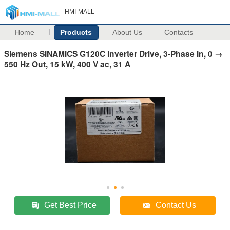
HMI-MALL
Home
Products
About Us
Contacts
Siemens SINAMICS G120C Inverter Drive, 3-Phase In, 0 →
550 Hz Out, 15 kW, 400 V ac, 31 A
Get Best Price
Contact Us