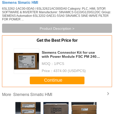
Siemens Simatic HMI
6SL3262-1AC00-0DA0 / 6SL32621AC000DA0 Category: PLC, HMI, SITOP,
SOFTWARE & INVERTER Manufacturer: SINAMICS G110/G120/G120C Group:
SIEMENS Automation 6SL3202-0AE31-5SA0 SINAMICS SINE-WAVE FILTER
FOR POWER ...
Product Description >
Get the Best Price for
Siemens Connector Kit for use
with Power Module FSC PM 240
and PM 250
MOQ：
1/PCS
Price：
4374.00 (USD/PCS)
Continue
Siemens Simatic HMI
More