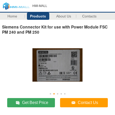
HMI-MALL
Home
Products
About Us
Contacts
Siemens Connector Kit for use with Power Module FSC
PM 240 and PM 250
Get Best Price
Contact Us