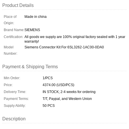
Product Details
Place of
Made in china
Origin:
Brand Name:
SIEMENS
Certification:
All goods we supply are 100% original factory sealed with 1 year
warranty!
Model
Siemens Connector Kit For 6SL3262-1AC00-0DA0
Number:
Payment & Shipping Terms
Min Order:
1/PCS
Price:
4374.00 (USD/PCS)
Delivery Time:
IN STOCK; 2-4 weeks for ordering
Payment Terms:
T/T, Paypal, and Western Union
Supply Ability:
50 PCS
Description